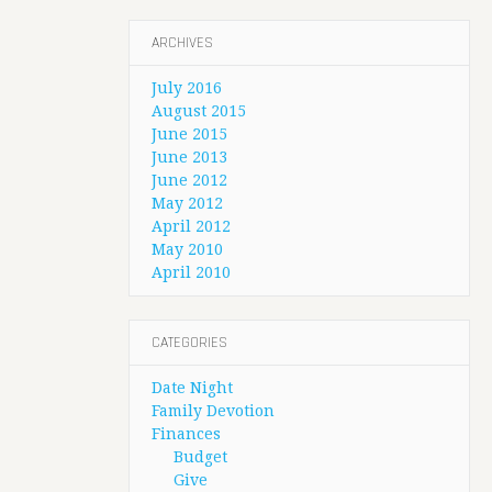
ARCHIVES
July 2016
August 2015
June 2015
June 2013
June 2012
May 2012
April 2012
May 2010
April 2010
CATEGORIES
Date Night
Family Devotion
Finances
Budget
Give