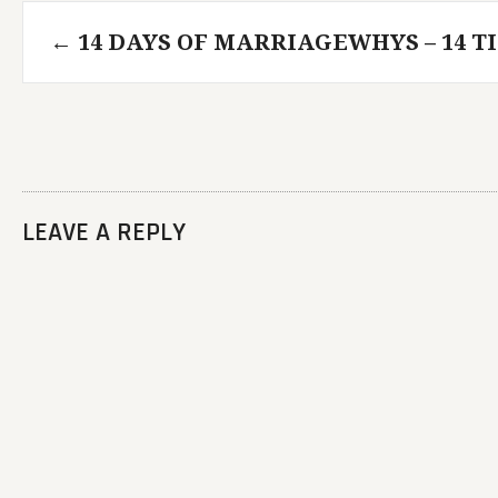
Post
←
14 DAYS OF MARRIAGEWHYS – 14 TI
navigation
LEAVE A REPLY