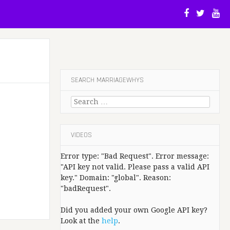
SEARCH MARRIAGEWHYS
Search
for:
VIDEOS
Error type: "Bad Request". Error message:
"API key not valid. Please pass a valid API
key." Domain: "global". Reason:
"badRequest".
Did you added your own Google API key?
Look at the
help
.