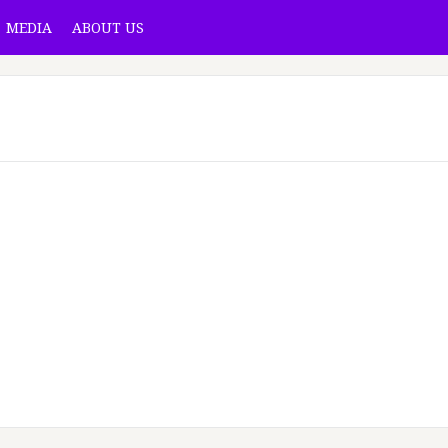
MEDIA
ABOUT US