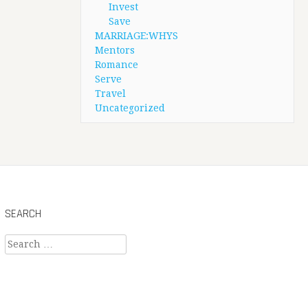
Invest
Save
MARRIAGE:WHYS
Mentors
Romance
Serve
Travel
Uncategorized
SEARCH
Search
for: