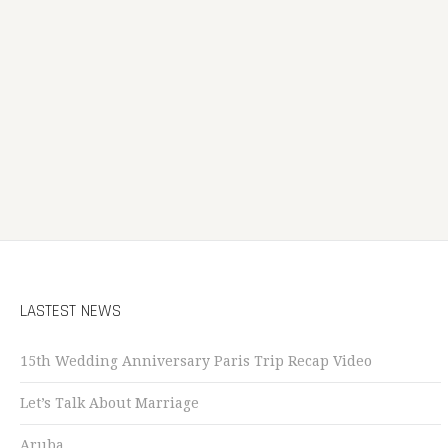
LASTEST NEWS
15th Wedding Anniversary Paris Trip Recap Video
Let’s Talk About Marriage
Aruba