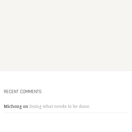
RECENT COMMENTS
Michong
on
Doing what needs to be done.