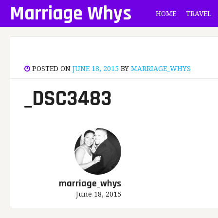
Skip
Marriage Whys
HOME
TRAVEL
to
content
POSTED ON
JUNE 18, 2015
BY
MARRIAGE_WHYS
_DSC3483
marriage_whys
June 18, 2015