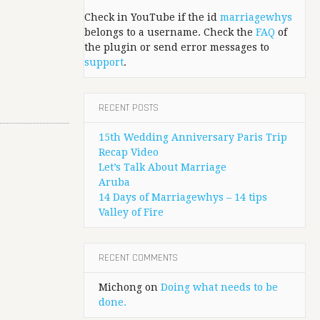
Check in YouTube if the id
marriagewhys
belongs to a username. Check the
FAQ
of
the plugin or send error messages to
support
.
RECENT POSTS
15th Wedding Anniversary Paris Trip
Recap Video
Let’s Talk About Marriage
Aruba
14 Days of Marriagewhys – 14 tips
Valley of Fire
RECENT COMMENTS
Michong
on
Doing what needs to be
done.