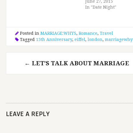
June 27, 2015
In "Date Night"
Posted in
MARRIAGE:WHYS
,
Romance
,
Travel
Tagged
15th Anniversary
,
eiffel
,
london
,
marriagewhy
Post
←
LET’S TALK ABOUT MARRIAGE
navigation
LEAVE A REPLY