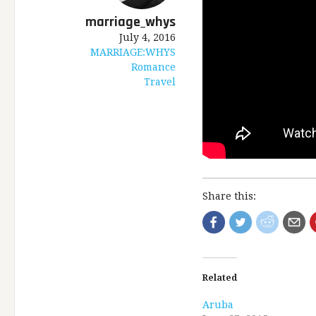
marriage_whys
July 4, 2016
MARRIAGE:WHYS
Romance
Travel
Share this:
Related
Aruba