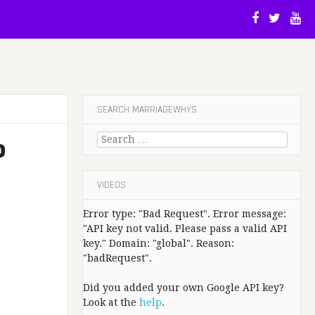
SEARCH MARRIAGEWHYS
Search
P
for:
VIDEOS
Error type: "Bad Request". Error message:
"API key not valid. Please pass a valid API
key." Domain: "global". Reason:
"badRequest".
Did you added your own Google API key?
Look at the
help
.