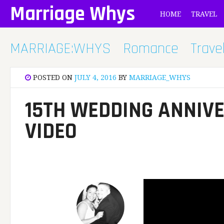
Skip
Marriage Whys
HOME
TRAVEL
to
content
MARRIAGE:WHYS
Romance
Trave
POSTED ON
JULY 4, 2016
BY
MARRIAGE_WHYS
15TH WEDDING ANNIVE
VIDEO