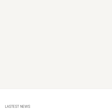
LASTEST NEWS