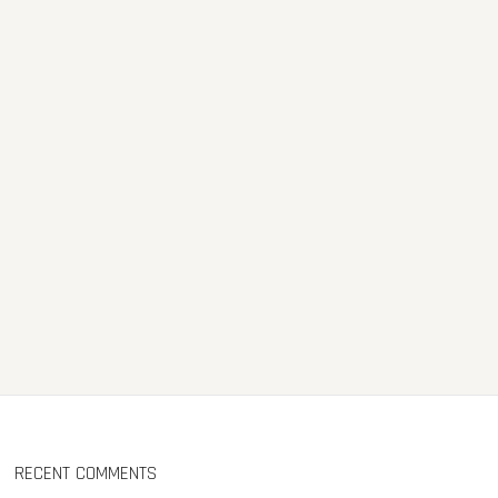
RECENT COMMENTS