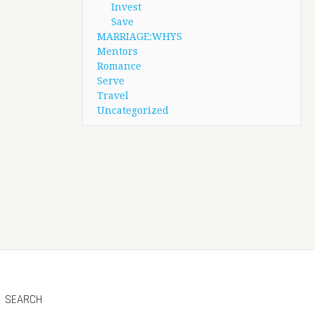
Invest
Save
MARRIAGE:WHYS
Mentors
Romance
Serve
Travel
Uncategorized
SEARCH