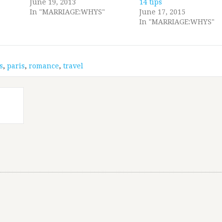
June 19, 2013
14 tips
In "MARRIAGE:WHYS"
June 17, 2015
In "MARRIAGE:WHYS"
s
,
paris
,
romance
,
travel