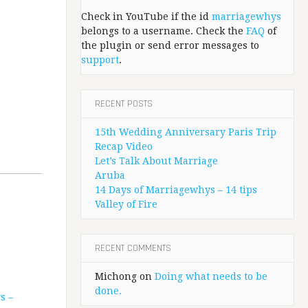
Check in YouTube if the id
marriagewhys
belongs to a username. Check the
FAQ
of
the plugin or send error messages to
support
.
RECENT POSTS
15th Wedding Anniversary Paris Trip
Recap Video
Let’s Talk About Marriage
Aruba
14 Days of Marriagewhys – 14 tips
Valley of Fire
RECENT COMMENTS
Michong
on
Doing what needs to be
done.
s –