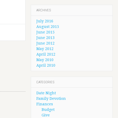
ARCHIVES
July 2016
August 2015
June 2015
June 2013
June 2012
May 2012
April 2012
May 2010
April 2010
CATEGORIES
Date Night
Family Devotion
Finances
Budget
Give