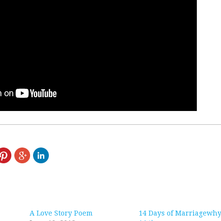
A Love Story Poem
14 Days of Marriagewhy