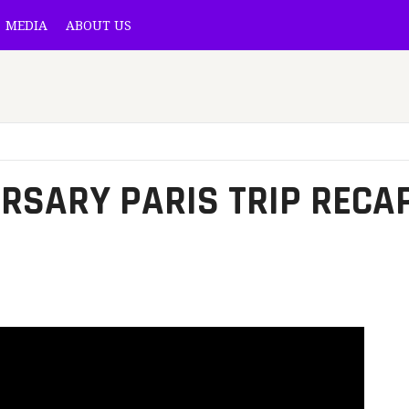
MEDIA
ABOUT US
l
RSARY PARIS TRIP RECA