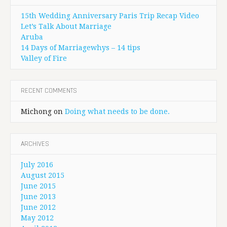
15th Wedding Anniversary Paris Trip Recap Video
Let’s Talk About Marriage
Aruba
14 Days of Marriagewhys – 14 tips
Valley of Fire
RECENT COMMENTS
Michong
on
Doing what needs to be done.
ARCHIVES
July 2016
August 2015
June 2015
June 2013
June 2012
May 2012