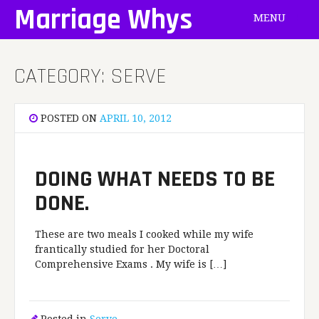
Skip
Marriage Whys
MENU
to
content
CATEGORY:
SERVE
POSTED ON
APRIL 10, 2012
DOING WHAT NEEDS TO BE
DONE.
These are two meals I cooked while my wife
frantically studied for her Doctoral
Comprehensive Exams . My wife is […]
Posted in
Serve