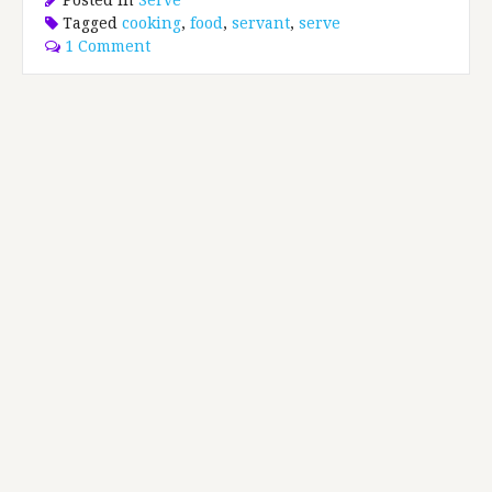
Tagged
cooking
,
food
,
servant
,
serve
1 Comment