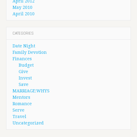
April 2012
May 2010
April 2010
CATEGORIES
Date Night
Family Devotion
Finances
Budget
Give
Invest
Save
MARRIAGE:WHYS
Mentors
Romance
Serve
Travel
Uncategorized