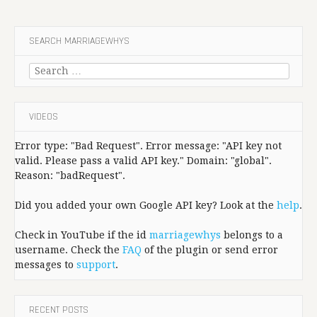
SEARCH MARRIAGEWHYS
Search
for:
VIDEOS
Error type: "Bad Request". Error message: "API key not
valid. Please pass a valid API key." Domain: "global".
Reason: "badRequest".
Did you added your own Google API key? Look at the
help
.
Check in YouTube if the id
marriagewhys
belongs to a
username. Check the
FAQ
of the plugin or send error
messages to
support
.
RECENT POSTS