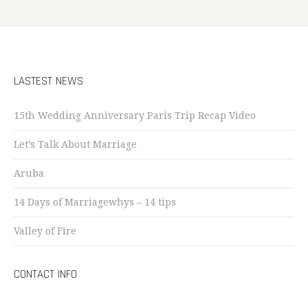
LASTEST NEWS
15th Wedding Anniversary Paris Trip Recap Video
Let’s Talk About Marriage
Aruba
14 Days of Marriagewhys – 14 tips
Valley of Fire
CONTACT INFO