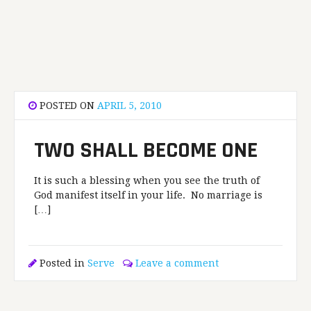
POSTED ON
APRIL 5, 2010
TWO SHALL BECOME ONE
It is such a blessing when you see the truth of
God manifest itself in your life. No marriage is
[…]
Posted in
Serve
Leave a comment