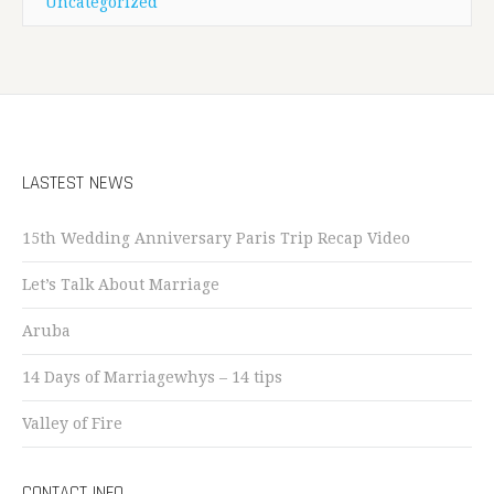
Uncategorized
LASTEST NEWS
15th Wedding Anniversary Paris Trip Recap Video
Let’s Talk About Marriage
Aruba
14 Days of Marriagewhys – 14 tips
Valley of Fire
CONTACT INFO