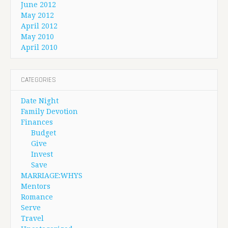
June 2012
May 2012
April 2012
May 2010
April 2010
CATEGORIES
Date Night
Family Devotion
Finances
Budget
Give
Invest
Save
MARRIAGE:WHYS
Mentors
Romance
Serve
Travel