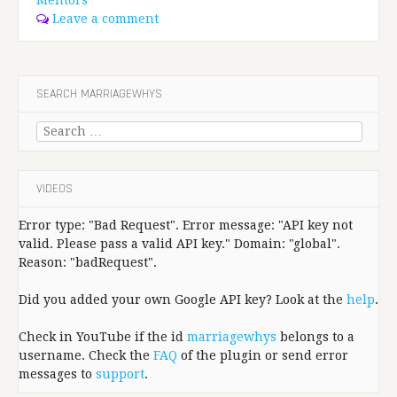
Leave a comment
SEARCH MARRIAGEWHYS
Search
for:
VIDEOS
Error type: "Bad Request". Error message: "API key not
valid. Please pass a valid API key." Domain: "global".
Reason: "badRequest".
Did you added your own Google API key? Look at the
help
.
Check in YouTube if the id
marriagewhys
belongs to a
username. Check the
FAQ
of the plugin or send error
messages to
support
.