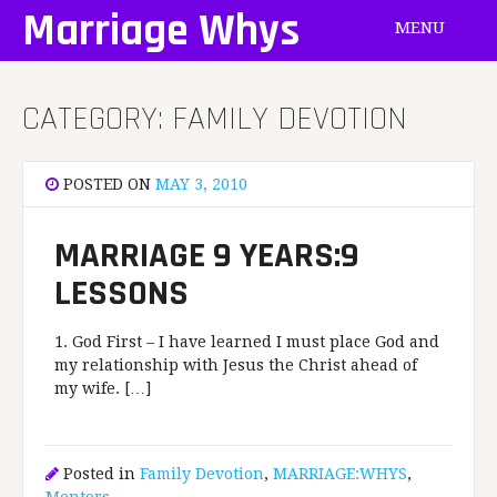
Skip
Marriage Whys
MENU
to
content
CATEGORY:
FAMILY DEVOTION
POSTED ON
MAY 3, 2010
MARRIAGE 9 YEARS:9
LESSONS
1. God First – I have learned I must place God and
my relationship with Jesus the Christ ahead of
my wife. […]
Posted in
Family Devotion
,
MARRIAGE:WHYS
,
Mentors