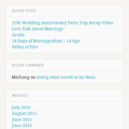
RECENT POSTS
15th Wedding Anniversary Paris Trip Recap Video
Let’s Talk About Marriage
Aruba
14 Days of Marriagewhys – 14 tips
Valley of Fire
RECENT COMMENTS
Michong
on
Doing what needs to be done.
ARCHIVES
July 2016
August 2015
June 2015
June 2013