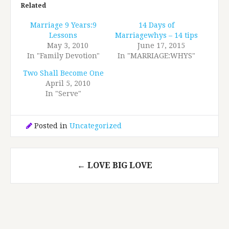
Related
Marriage 9 Years:9
14 Days of
Lessons
Marriagewhys – 14 tips
May 3, 2010
June 17, 2015
In "Family Devotion"
In "MARRIAGE:WHYS"
Two Shall Become One
April 5, 2010
In "Serve"
Posted in
Uncategorized
Post
←
LOVE BIG LOVE
navigation