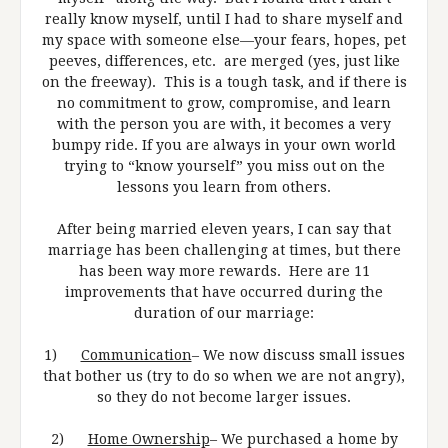
really know myself, until I had to share myself and
my space with someone else—your fears, hopes, pet
peeves, differences, etc. are merged (yes, just like
on the freeway). This is a tough task, and if there is
no commitment to grow, compromise, and learn
with the person you are with, it becomes a very
bumpy ride. If you are always in your own world
trying to “know yourself” you miss out on the
lessons you learn from others.
After being married eleven years, I can say that
marriage has been challenging at times, but there
has been way more rewards. Here are 11
improvements that have occurred during the
duration of our marriage:
1)
Communication
– We now discuss small issues
that bother us (try to do so when we are not angry),
so they do not become larger issues.
2)
Home Ownership
– We purchased a home by