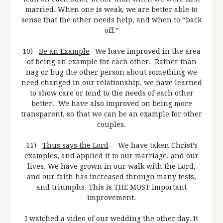
married. When one is weak, we are better able to
sense that the other needs help, and when to “back
off.”
10)
Be an Example
– We have improved in the area
of being an example for each other. Rather than
nag or bug the other person about something we
need changed in our relationship, we have learned
to show care or tend to the needs of each other
better. We have also improved on being more
transparent, so that we can be an example for other
couples.
11)
Thus says the Lord
– We have taken Christ’s
examples, and applied it to our marriage, and our
lives. We have grown in our walk with the Lord,
and our faith has increased through many tests,
and triumphs. This is THE MOST important
improvement.
I watched a video of our wedding the other day. It