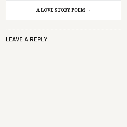
A LOVE STORY POEM
→
LEAVE A REPLY