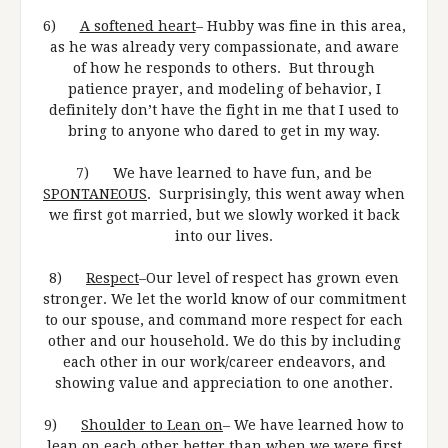
6)
A softened heart
– Hubby was fine in this area,
as he was already very compassionate, and aware
of how he responds to others. But through
patience prayer, and modeling of behavior, I
definitely don’t have the fight in me that I used to
bring to anyone who dared to get in my way.
7) We have learned to have fun, and be
SPONTANEOUS
. Surprisingly, this went away when
we first got married, but we slowly worked it back
into our lives.
8)
Respect
–Our level of respect has grown even
stronger. We let the world know of our commitment
to our spouse, and command more respect for each
other and our household. We do this by including
each other in our work/career endeavors, and
showing value and appreciation to one another.
9)
Shoulder to Lean on
– We have learned how to
lean on each other better than when we were first