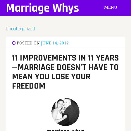
Skip
Marriage Whys
MENU
to
content
Uncategorized
POSTED ON
JUNE 14, 2012
11 IMPROVEMENTS IN 11 YEARS
—MARRIAGE DOESN’T HAVE TO
MEAN YOU LOSE YOUR
FREEDOM