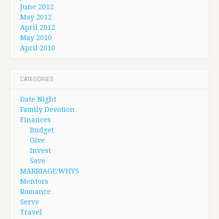
June 2012
May 2012
April 2012
May 2010
April 2010
CATEGORIES
Date Night
Family Devotion
Finances
Budget
Give
Invest
Save
MARRIAGE:WHYS
Mentors
Romance
Serve
Travel