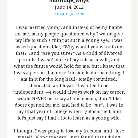
marriage_whys
June 14, 2012
Uncategorized
I was married young, and instead of being happy
for me, many people questioned why I would give
my life to such a thing at such a young age. I was
asked questions like, “Why would you want to do
that?”, and “Are you sure?” As a child of divorced
parents, I wasn’t sure of my role as a wife, and
what the future would hold for me, but I knew that
I was a person that once I decide to do something, I
am in it for the long haul- totally committed,
dedicated, and loyal. I wanted to be
“independent”—I would always work on my career,
would NEVER be a stay at home mom, didn’t like
doors opened for me, and had to be “
me
”. I was in
my final year of college when I got married, and
let’s just say I had a lot to learn as a young wife.
I thought I was going to lose my freedom, and “lose
myself” along the way. But I found that I didn’t