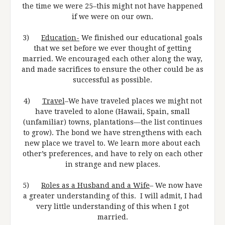
the time we were 25–this might not have happened
if we were on our own.
3)
Education-
We finished our educational goals
that we set before we ever thought of getting
married. We encouraged each other along the way,
and made sacrifices to ensure the other could be as
successful as possible.
4)
Travel
–We have traveled places we might not
have traveled to alone (Hawaii, Spain, small
(unfamiliar) towns, plantations—the list continues
to grow). The bond we have strengthens with each
new place we travel to. We learn more about each
other’s preferences, and have to rely on each other
in strange and new places.
5)
Roles as a Husband and a Wife
– We now have
a greater understanding of this. I will admit, I had
very little understanding of this when I got
married.