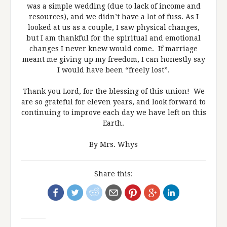
was a simple wedding (due to lack of income and
resources), and we didn’t have a lot of fuss. As I
looked at us as a couple, I saw physical changes,
but I am thankful for the spiritual and emotional
changes I never knew would come. If marriage
meant me giving up my freedom, I can honestly say
I would have been “freely lost”.
Thank you Lord, for the blessing of this union! We
are so grateful for eleven years, and look forward to
continuing to improve each day we have left on this
Earth.
By Mrs. Whys
Share this: