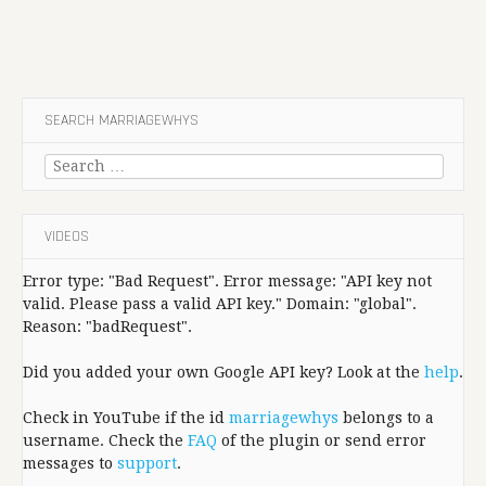
SEARCH MARRIAGEWHYS
Search
for:
VIDEOS
Error type: "Bad Request". Error message: "API key not
valid. Please pass a valid API key." Domain: "global".
Reason: "badRequest".
Did you added your own Google API key? Look at the
help
.
Check in YouTube if the id
marriagewhys
belongs to a
username. Check the
FAQ
of the plugin or send error
messages to
support
.