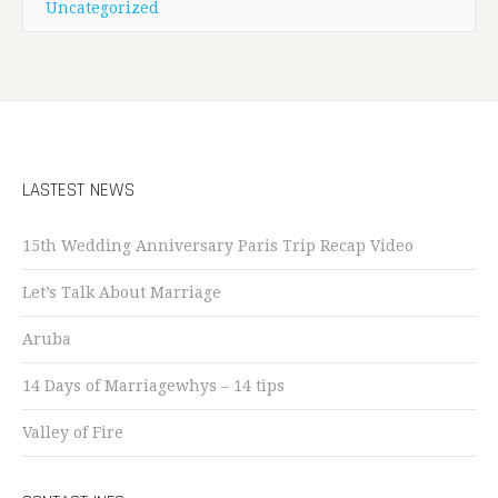
Uncategorized
LASTEST NEWS
15th Wedding Anniversary Paris Trip Recap Video
Let’s Talk About Marriage
Aruba
14 Days of Marriagewhys – 14 tips
Valley of Fire