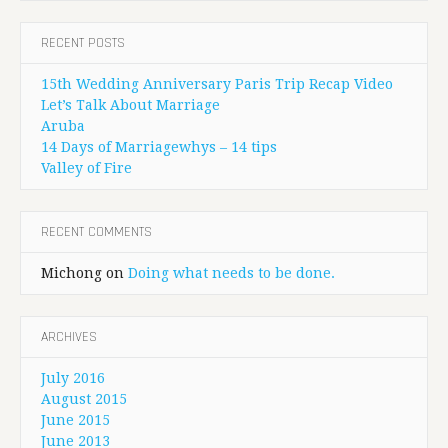
RECENT POSTS
15th Wedding Anniversary Paris Trip Recap Video
Let’s Talk About Marriage
Aruba
14 Days of Marriagewhys – 14 tips
Valley of Fire
RECENT COMMENTS
Michong
on
Doing what needs to be done.
ARCHIVES
July 2016
August 2015
June 2015
June 2013