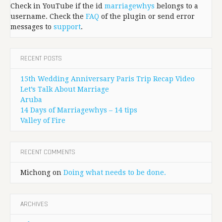
Check in YouTube if the id
marriagewhys
belongs to a
username. Check the
FAQ
of the plugin or send error
messages to
support
.
RECENT POSTS
15th Wedding Anniversary Paris Trip Recap Video
Let’s Talk About Marriage
Aruba
14 Days of Marriagewhys – 14 tips
Valley of Fire
RECENT COMMENTS
Michong
on
Doing what needs to be done.
ARCHIVES