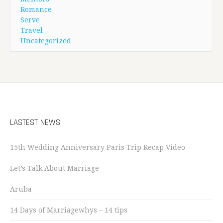
Romance
Serve
Travel
Uncategorized
LASTEST NEWS
15th Wedding Anniversary Paris Trip Recap Video
Let’s Talk About Marriage
Aruba
14 Days of Marriagewhys – 14 tips