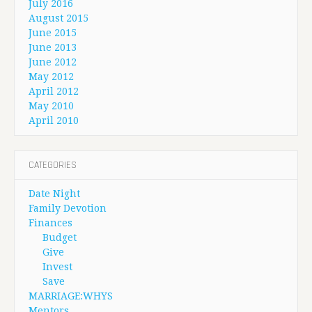
July 2016
August 2015
June 2015
June 2013
June 2012
May 2012
April 2012
May 2010
April 2010
CATEGORIES
Date Night
Family Devotion
Finances
Budget
Give
Invest
Save
MARRIAGE:WHYS
Mentors