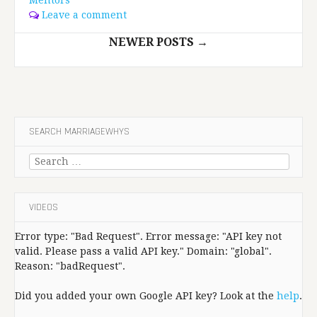
Leave a comment
Posts
NEWER POSTS
→
navigation
SEARCH MARRIAGEWHYS
Search
for:
VIDEOS
Error type: "Bad Request". Error message: "API key not
valid. Please pass a valid API key." Domain: "global".
Reason: "badRequest".
Did you added your own Google API key? Look at the
help
.