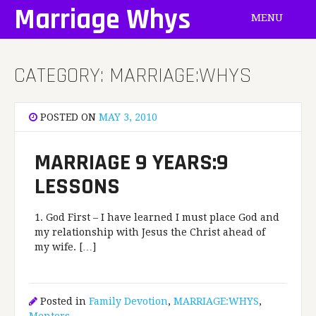
Skip
Marriage Whys
MENU
to
content
CATEGORY:
MARRIAGE:WHYS
POSTED ON
MAY 3, 2010
MARRIAGE 9 YEARS:9
LESSONS
1. God First – I have learned I must place God and
my relationship with Jesus the Christ ahead of
my wife. […]
Posted in
Family Devotion
,
MARRIAGE:WHYS
,
Mentors